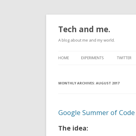
Tech and me.
A blog about me and my world.
HOME
EXPERIMENTS
TWITTER
ANDROID
MONTHLY ARCHIVES:
RASPBERRYPI
AUGUST 2017
UBUNTU
Google Summer of Code 
The idea: