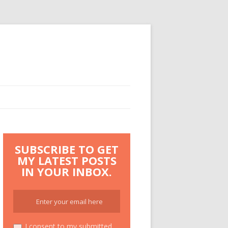
SUBSCRIBE TO GET
MY LATEST POSTS
IN YOUR INBOX.
I consent to my submitted