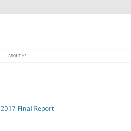
Skip
to
ABOUT ME
content
2017 Final Report