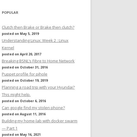
POPULAR
Clutch then Brake or Brake then clutch?
posted on May 5, 2019
Understanding Linux: Week 2 : Linux
Kernel
posted on April 20, 2017
Breaking BSNL’s Fibre to Home Network
posted on October 31, 2016
Puppet profile for pihole
posted on October 19, 2019
Planning a road trip with your Hyundai?
This might help.
posted on October 6, 2016
Can google find my stolen phone?
posted on August 11, 2016
Building my home-lab with docker swarm
— Part 1
posted on May 16, 2021