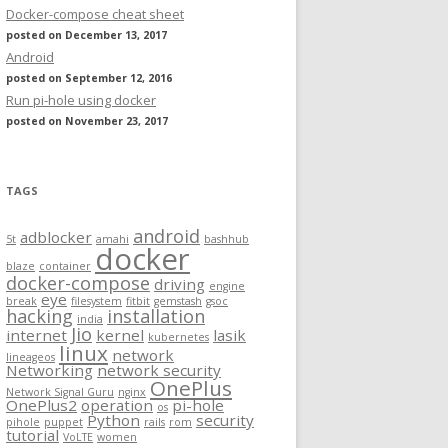
Docker-compose cheat sheet
posted on December 13, 2017
Android
posted on September 12, 2016
Run pi-hole using docker
posted on November 23, 2017
TAGS
android
adblocker
5t
amahi
bashhub
docker
blaze
container
docker-compose
driving
engine
eye
break
filesystem
fitbit
gemstash
gsoc
hacking
installation
india
Jio
internet
kernel
lasik
kubernetes
linux
network
lineageos
Networking
network security
OnePlus
Network Signal Guru
nginx
OnePlus2
operation
pi-hole
os
Python
security
pihole
puppet
rails
rom
tutorial
VoLTE
women