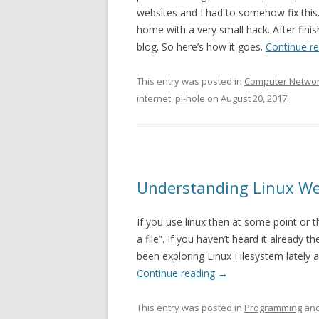
websites and I had to somehow fix this. 
home with a very small hack. After fini
blog. So here’s how it goes.
Continue r
This entry was posted in
Computer Netwo
internet
,
pi-hole
on
August 20, 2017
.
Understanding Linux Week
If you use linux then at some point or 
a file”. If you haven’t heard it already t
been exploring Linux Filesystem lately an
Continue reading
→
This entry was posted in
Programming
and