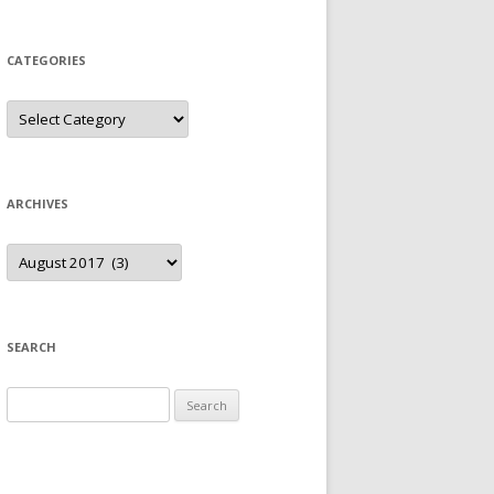
CATEGORIES
Categories
ARCHIVES
Archives
SEARCH
Search
for: