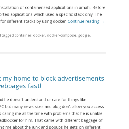
stallation of containerised applications in amahi. Before
ted applications which used a specific stack only. The
for different stacks by using docker.
Continue reading
→
 tagged
container
,
docker
,
docker-compose
,
google
,
at my home to block advertisements
webpages fast!
nd he doesn’t understand or care for things like
is PC but many news sites and blog don’t allow you access
 calling me all the time with problems that he is unable
 adblocker for him. That came with different baggage of
ng me about the junk and popups he gets on different