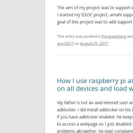
The aim of my project was to support in
I started my GSOC project, amahi suppor
goal of this project was to add support 
This entry was posted in
Programming
and
gsoc2017
on
August 25, 2017
.
How I use raspberry pi 
on all devices and load 
My father is not an avid internet user a
adblocker. I did install adblocker on h
if you have adblocker enabled. He keeps
to access a webpage so I just disabled
problems altogether. He kept complaini