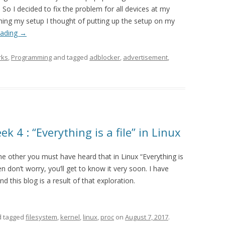
So I decided to fix the problem for all devices at my
shing my setup I thought of putting up the setup on my
eading
→
rks
,
Programming
and tagged
adblocker
,
advertisement
,
 4 : “Everything is a file” in Linux
the other you must have heard that in Linux “Everything is
hen don’t worry, you’ll get to know it very soon. I have
d this blog is a result of that exploration.
 tagged
filesystem
,
kernel
,
linux
,
proc
on
August 7, 2017
.