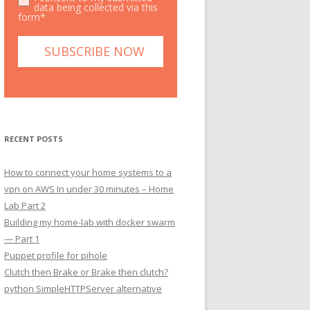
data being collected via this
form*
RECENT POSTS
How to connect your home systems to a
vpn on AWS In under 30 minutes – Home
Lab Part 2
Building my home-lab with docker swarm
— Part 1
Puppet profile for pihole
Clutch then Brake or Brake then clutch?
python SimpleHTTPServer alternative