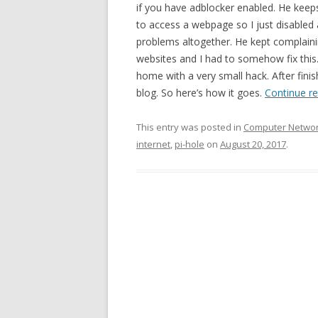
if you have adblocker enabled. He keeps
to access a webpage so I just disabled
problems altogether. He kept complaini
websites and I had to somehow fix this. 
home with a very small hack. After fini
blog. So here’s how it goes.
Continue r
This entry was posted in
Computer Netwo
internet
,
pi-hole
on
August 20, 2017
.