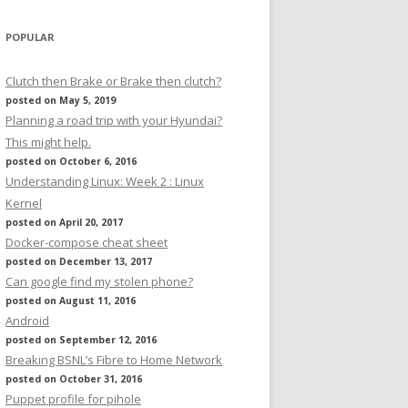
POPULAR
Clutch then Brake or Brake then clutch?
posted on May 5, 2019
Planning a road trip with your Hyundai?
This might help.
posted on October 6, 2016
Understanding Linux: Week 2 : Linux
Kernel
posted on April 20, 2017
Docker-compose cheat sheet
posted on December 13, 2017
Can google find my stolen phone?
posted on August 11, 2016
Android
posted on September 12, 2016
Breaking BSNL’s Fibre to Home Network
posted on October 31, 2016
Puppet profile for pihole