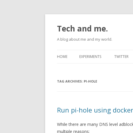
Tech and me.
A blog about me and my world.
HOME
EXPERIMENTS
TWITTER
ANDROID
TAG ARCHIVES:
RASPBERRYPI
PI-HOLE
UBUNTU
Run pi-hole using docke
While there are many DNS level adblocke
multiple reasons: