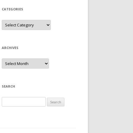
CATEGORIES
Categories
ARCHIVES
Archives
SEARCH
Search
for: