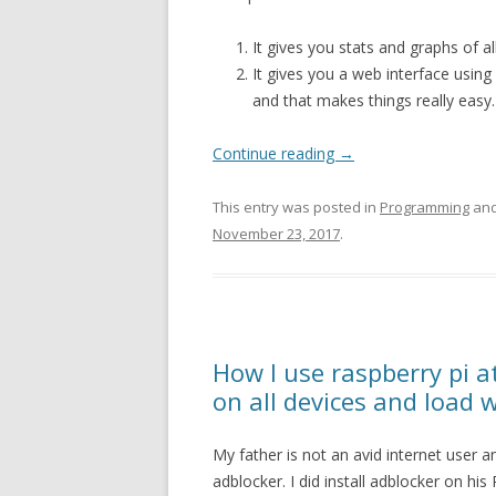
It gives you stats and graphs of 
It gives you a web interface using 
and that makes things really easy.
Continue reading
→
This entry was posted in
Programming
and
November 23, 2017
.
How I use raspberry pi 
on all devices and load 
My father is not an avid internet user a
adblocker. I did install adblocker on h