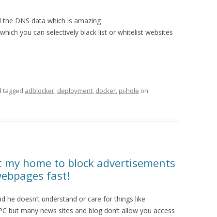
all the DNS data which is amazing
which you can selectively black list or whitelist websites
 tagged
adblocker
,
deployment
,
docker
,
pi-hole
on
at my home to block advertisements
webpages fast!
nd he doesn’t understand or care for things like
is PC but many news sites and blog don’t allow you access