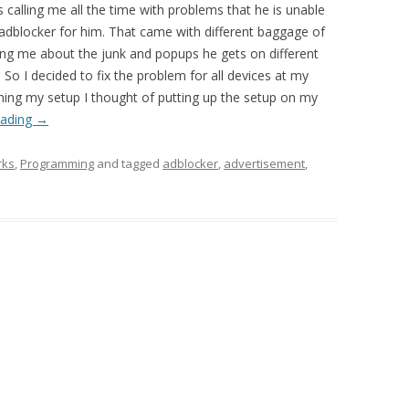
 calling me all the time with problems that he is unable
 adblocker for him. That came with different baggage of
ng me about the junk and popups he gets on different
So I decided to fix the problem for all devices at my
shing my setup I thought of putting up the setup on my
eading
→
rks
,
Programming
and tagged
adblocker
,
advertisement
,