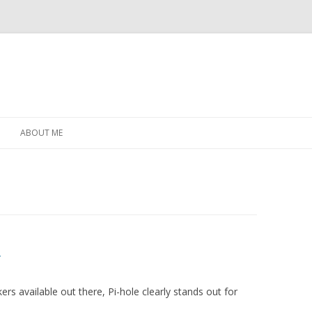
Skip
to
ABOUT ME
content
r
rs available out there, Pi-hole clearly stands out for