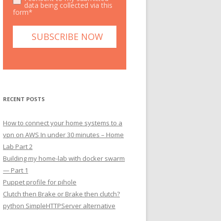
data being collected via this
form*
RECENT POSTS
How to connect your home systems to a
vpn on AWS In under 30 minutes – Home
Lab Part 2
Building my home-lab with docker swarm
— Part 1
Puppet profile for pihole
Clutch then Brake or Brake then clutch?
python SimpleHTTPServer alternative