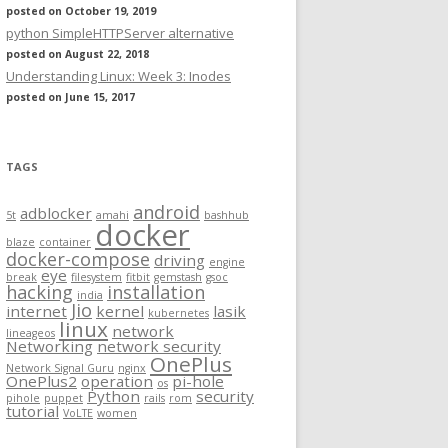
posted on October 19, 2019
python SimpleHTTPServer alternative
posted on August 22, 2018
Understanding Linux: Week 3: Inodes
posted on June 15, 2017
TAGS
android
adblocker
5t
amahi
bashhub
docker
blaze
container
docker-compose
driving
engine
eye
break
filesystem
fitbit
gemstash
gsoc
hacking
installation
india
Jio
internet
kernel
lasik
kubernetes
linux
network
lineageos
Networking
network security
OnePlus
Network Signal Guru
nginx
OnePlus2
operation
pi-hole
os
Python
security
pihole
puppet
rails
rom
tutorial
VoLTE
women