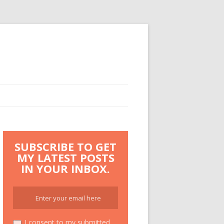
SUBSCRIBE TO GET
MY LATEST POSTS
IN YOUR INBOX.
I consent to my submitted