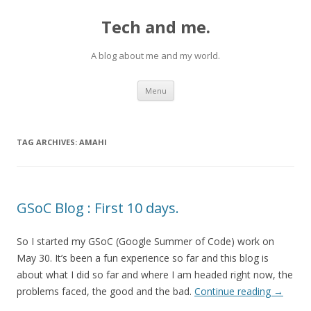
Tech and me.
A blog about me and my world.
Skip
Menu
to
content
TAG ARCHIVES:
AMAHI
GSoC Blog : First 10 days.
So I started my GSoC (Google Summer of Code) work on
May 30. It’s been a fun experience so far and this blog is
about what I did so far and where I am headed right now, the
problems faced, the good and the bad.
Continue reading
→