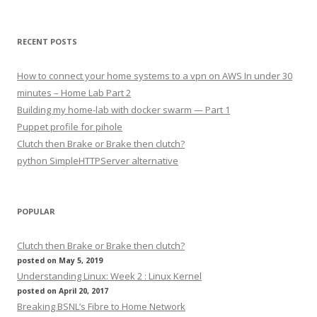
RECENT POSTS
How to connect your home systems to a vpn on AWS In under 30
minutes – Home Lab Part 2
Building my home-lab with docker swarm — Part 1
Puppet profile for pihole
Clutch then Brake or Brake then clutch?
python SimpleHTTPServer alternative
POPULAR
Clutch then Brake or Brake then clutch?
posted on May 5, 2019
Understanding Linux: Week 2 : Linux Kernel
posted on April 20, 2017
Breaking BSNL’s Fibre to Home Network