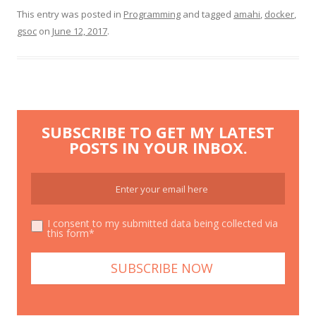
This entry was posted in
Programming
and tagged
amahi
,
docker
,
gsoc
on
June 12, 2017
.
SUBSCRIBE TO GET MY LATEST
POSTS IN YOUR INBOX.
I consent to my submitted data being collected via
this form*