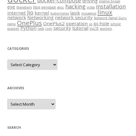
docker-compose
driving
engine break
hacking
installation
eye
filesystem
fitbit
gemstash
gsoc
india
linux
Jio
internet
kernel
lasik
kubernetes
lineageos
network
Networking
network security
Network Signal Guru
OnePlus
OnePlus2
operation
pi-hole
nginx
os
pihole
Python
security
tutorial
puppet
rails
rom
VoLTE
women
CATEGORIES
Categories
ARCHIVES
Archives
SEARCH