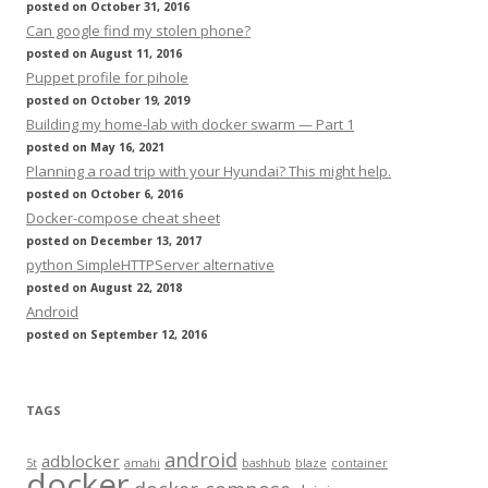
posted on October 31, 2016
Can google find my stolen phone?
posted on August 11, 2016
Puppet profile for pihole
posted on October 19, 2019
Building my home-lab with docker swarm — Part 1
posted on May 16, 2021
Planning a road trip with your Hyundai? This might help.
posted on October 6, 2016
Docker-compose cheat sheet
posted on December 13, 2017
python SimpleHTTPServer alternative
posted on August 22, 2018
Android
posted on September 12, 2016
TAGS
android
adblocker
5t
amahi
bashhub
blaze
container
docker