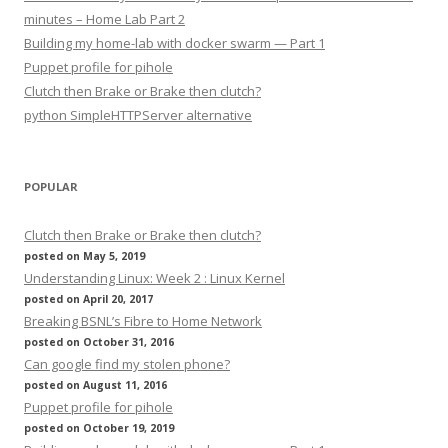
minutes – Home Lab Part 2
Building my home-lab with docker swarm — Part 1
Puppet profile for pihole
Clutch then Brake or Brake then clutch?
python SimpleHTTPServer alternative
POPULAR
Clutch then Brake or Brake then clutch?
posted on May 5, 2019
Understanding Linux: Week 2 : Linux Kernel
posted on April 20, 2017
Breaking BSNL’s Fibre to Home Network
posted on October 31, 2016
Can google find my stolen phone?
posted on August 11, 2016
Puppet profile for pihole
posted on October 19, 2019