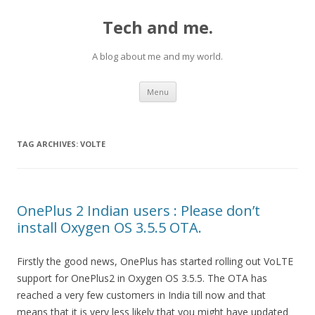
Tech and me.
A blog about me and my world.
Skip
Menu
to
content
TAG ARCHIVES:
VOLTE
OnePlus 2 Indian users : Please don’t
install Oxygen OS 3.5.5 OTA.
Firstly the good news, OnePlus has started rolling out VoLTE
support for OnePlus2 in Oxygen OS 3.5.5. The OTA has
reached a very few customers in India till now and that
means that it is very less likely that you might have updated