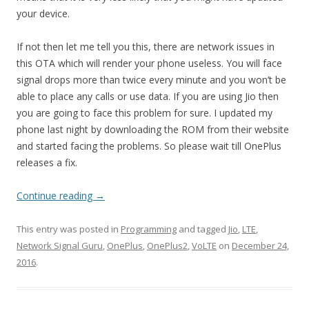
your device.
If not then let me tell you this, there are network issues in
this OTA which will render your phone useless. You will face
signal drops more than twice every minute and you won’t be
able to place any calls or use data. If you are using Jio then
you are going to face this problem for sure. I updated my
phone last night by downloading the ROM from their website
and started facing the problems. So please wait till OnePlus
releases a fix.
Continue reading
→
This entry was posted in
Programming
and tagged
Jio
,
LTE
,
Network Signal Guru
,
OnePlus
,
OnePlus2
,
VoLTE
on
December 24,
2016
.