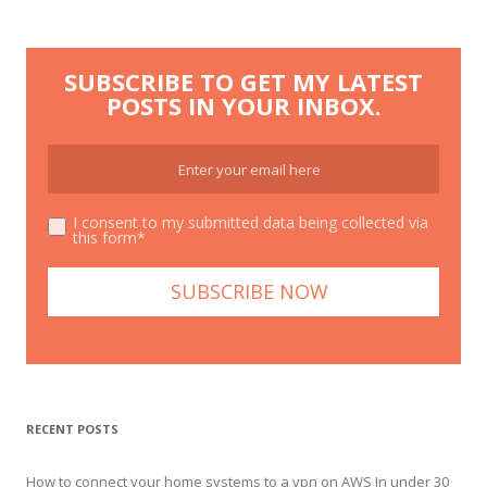
SUBSCRIBE TO GET MY LATEST
POSTS IN YOUR INBOX.
I consent to my submitted data being collected via
this form*
RECENT POSTS
How to connect your home systems to a vpn on AWS In under 30