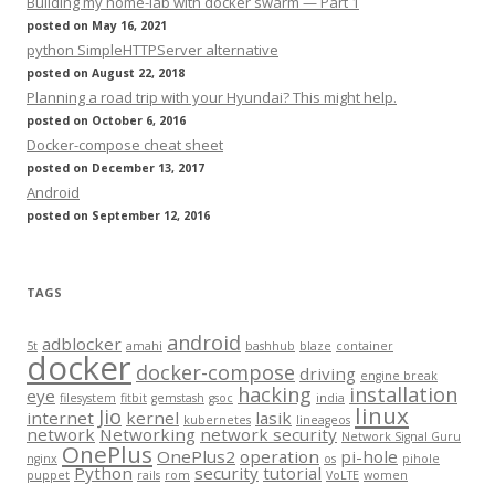
Building my home-lab with docker swarm — Part 1
posted on May 16, 2021
python SimpleHTTPServer alternative
posted on August 22, 2018
Planning a road trip with your Hyundai? This might help.
posted on October 6, 2016
Docker-compose cheat sheet
posted on December 13, 2017
Android
posted on September 12, 2016
TAGS
android
adblocker
5t
amahi
bashhub
blaze
container
docker
docker-compose
driving
engine break
hacking
installation
eye
filesystem
fitbit
gemstash
gsoc
india
linux
Jio
internet
kernel
lasik
kubernetes
lineageos
network
Networking
network security
Network Signal Guru
OnePlus
OnePlus2
operation
pi-hole
nginx
os
pihole
Python
security
tutorial
puppet
rails
rom
VoLTE
women