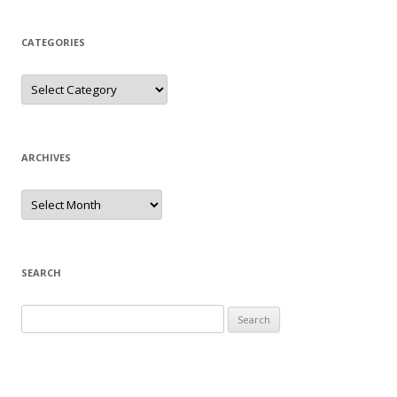
CATEGORIES
Categories
ARCHIVES
Archives
SEARCH
Search
for: