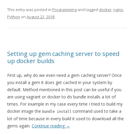
This entry was posted in
Programming
and tagged
docker
,
nginx
,
Python
on
August 22, 2018
.
Setting up gem caching server to speed
up docker builds
First up, why do we even need a gem caching server? Once
you install a gem it does get cached in your system by
default. Method mentioned in this post can be useful if you
are using vagrant or docker to do bundle installs a lot of
times. For example in my case every time I tried to build my
docker image the
command used to take a
bundle install
lot of time because in every build it used to download all the
gems again.
Continue reading
→