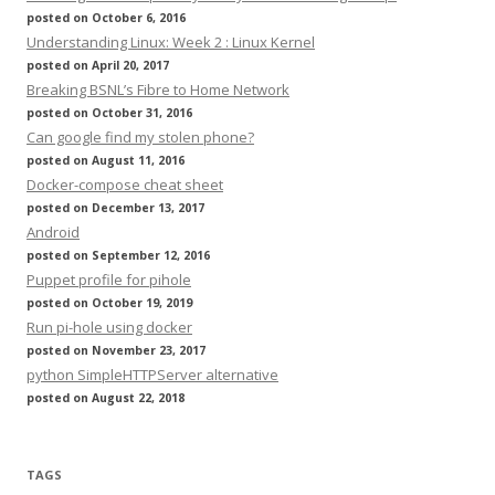
posted on October 6, 2016
Understanding Linux: Week 2 : Linux Kernel
posted on April 20, 2017
Breaking BSNL’s Fibre to Home Network
posted on October 31, 2016
Can google find my stolen phone?
posted on August 11, 2016
Docker-compose cheat sheet
posted on December 13, 2017
Android
posted on September 12, 2016
Puppet profile for pihole
posted on October 19, 2019
Run pi-hole using docker
posted on November 23, 2017
python SimpleHTTPServer alternative
posted on August 22, 2018
TAGS