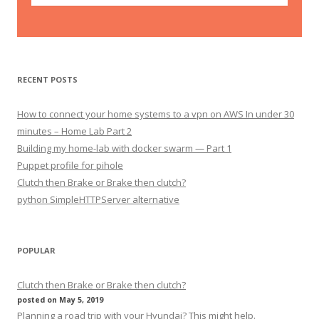
RECENT POSTS
How to connect your home systems to a vpn on AWS In under 30
minutes – Home Lab Part 2
Building my home-lab with docker swarm — Part 1
Puppet profile for pihole
Clutch then Brake or Brake then clutch?
python SimpleHTTPServer alternative
POPULAR
Clutch then Brake or Brake then clutch?
posted on May 5, 2019
Planning a road trip with your Hyundai? This might help.