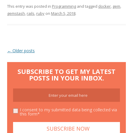
This entry was posted in
Programming
and tagged
docker
,
gem
,
gemstash
,
rails
,
ruby
on
March 5, 2018
.
Post
←
Older posts
navigation
SUBSCRIBE TO GET MY LATEST
POSTS IN YOUR INBOX.
I consent to my submitted data being collected via
this form*