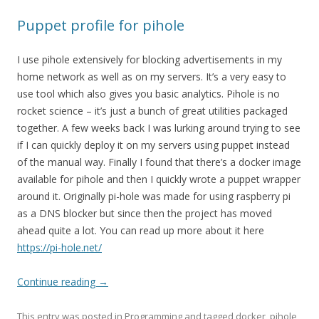
Puppet profile for pihole
I use pihole extensively for blocking advertisements in my
home network as well as on my servers. It’s a very easy to
use tool which also gives you basic analytics. Pihole is no
rocket science – it’s just a bunch of great utilities packaged
together. A few weeks back I was lurking around trying to see
if I can quickly deploy it on my servers using puppet instead
of the manual way. Finally I found that there’s a docker image
available for pihole and then I quickly wrote a puppet wrapper
around it. Originally pi-hole was made for using raspberry pi
as a DNS blocker but since then the project has moved
ahead quite a lot. You can read up more about it here
https://pi-hole.net/
Continue reading
→
This entry was posted in
Programming
and tagged
docker
,
pihole
,