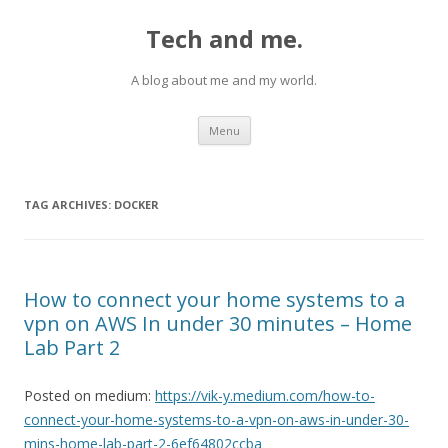
Tech and me.
A blog about me and my world.
Skip
Menu
to
content
TAG ARCHIVES:
DOCKER
How to connect your home systems to a
vpn on AWS In under 30 minutes – Home
Lab Part 2
Posted on medium:
https://vik-y.medium.com/how-to-
connect-your-home-systems-to-a-vpn-on-aws-in-under-30-
mins-home-lab-part-2-6ef64802ccba