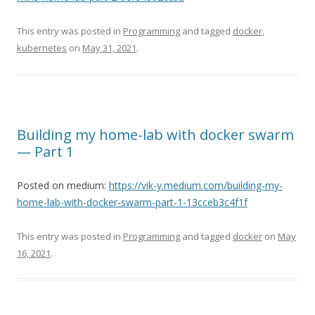
This entry was posted in
Programming
and tagged
docker
,
kubernetes
on
May 31, 2021
.
Building my home-lab with docker swarm
— Part 1
Posted on medium:
https://vik-y.medium.com/building-my-
home-lab-with-docker-swarm-part-1-13cceb3c4f1f
This entry was posted in
Programming
and tagged
docker
on
May
16, 2021
.