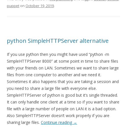
puppet
on
October 19, 2019
.
python SimpleHTTPServer alternative
If you use python then you might have used “python -m
SimpleHTTPServer 8000” at some point in time to share files
with your friends on LAN. Sometimes we want to share large
files from one computer to another and we need it.
Sometimes it also happens that you are taking a session and
you need to share a large file with everyone else.
SimpleHTTPServer of python is good but it’s single threaded.
It can only handle one client at a time so if you want to share
file with a large number of people on LAN it is a bad option.
Also SimpleHTTPServer doesn’t work properly if you are
sharing large files.
Continue reading
→