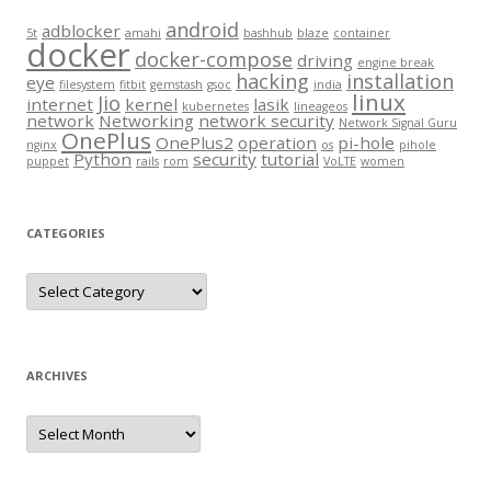
android
adblocker
5t
amahi
bashhub
blaze
container
docker
docker-compose
driving
engine break
hacking
installation
eye
filesystem
fitbit
gemstash
gsoc
india
linux
Jio
internet
kernel
lasik
kubernetes
lineageos
network
Networking
network security
Network Signal Guru
OnePlus
OnePlus2
operation
pi-hole
nginx
os
pihole
Python
security
tutorial
puppet
rails
rom
VoLTE
women
CATEGORIES
Categories
ARCHIVES
Archives