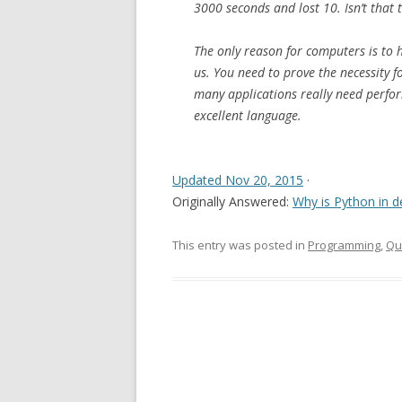
3000 seconds and lost 10. Isn’t that 
The only reason for computers is to h
us. You need to prove the necessity f
many applications really need perfo
excellent language.
Updated Nov 20, 2015
·
Originally Answered:
Why is Python in d
This entry was posted in
Programming
,
Qu