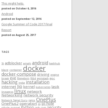
This might help.
posted on October 6, 2016
Android
posted on September 12, 2016
Google Summer of Code 2017 Final
Report
posted on August 25, 2017
TAGS
android
adblocker
5t
amahi
bashhub
docker
blaze
container
docker-compose
driving
engine
eye
break
filesystem
fitbit
gemstash
gsoc
hacking
installation
india
Jio
internet
kernel
lasik
kubernetes
linux
network
lineageos
Networking
network security
OnePlus
Network Signal Guru
nginx
OnePlus2
operation
pi-hole
os
Python
security
pihole
puppet
rails
rom