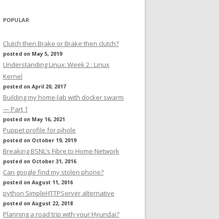
POPULAR
Clutch then Brake or Brake then clutch?
posted on May 5, 2019
Understanding Linux: Week 2 : Linux
Kernel
posted on April 20, 2017
Building my home-lab with docker swarm
— Part 1
posted on May 16, 2021
Puppet profile for pihole
posted on October 19, 2019
Breaking BSNL’s Fibre to Home Network
posted on October 31, 2016
Can google find my stolen phone?
posted on August 11, 2016
python SimpleHTTPServer alternative
posted on August 22, 2018
Planning a road trip with your Hyundai?