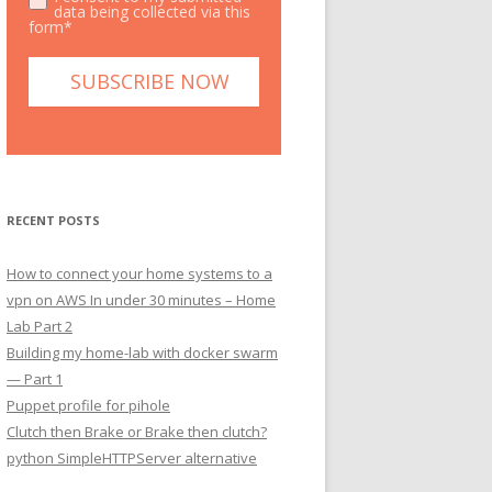
data being collected via this
form*
RECENT POSTS
How to connect your home systems to a
vpn on AWS In under 30 minutes – Home
Lab Part 2
Building my home-lab with docker swarm
— Part 1
Puppet profile for pihole
Clutch then Brake or Brake then clutch?
python SimpleHTTPServer alternative