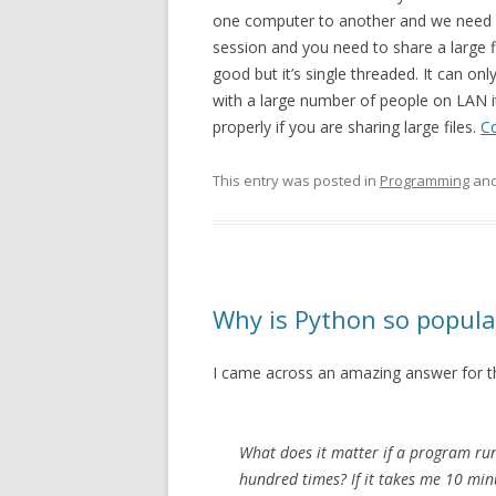
one computer to another and we need it
session and you need to share a large 
good but it’s single threaded. It can onl
with a large number of people on LAN i
properly if you are sharing large files.
C
This entry was posted in
Programming
and
Why is Python so popula
I came across an amazing answer for t
What does it matter if a program runs
hundred times? If it takes me 10 min