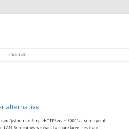
Skip
to
ABOUT ME
content
r alternative
 used “python -m SimpleHTTPServer 8000” at some point
s on LAN. Sometimes we want to share large files from