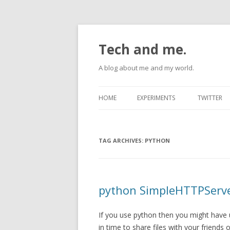
Tech and me.
A blog about me and my world.
HOME
EXPERIMENTS
TWITTER
ANDROID
TAG ARCHIVES:
RASPBERRYPI
PYTHON
UBUNTU
python SimpleHTTPServe
If you use python then you might have
in time to share files with your friend