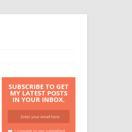
SUBSCRIBE TO GET
MY LATEST POSTS
IN YOUR INBOX.
I consent to my submitted