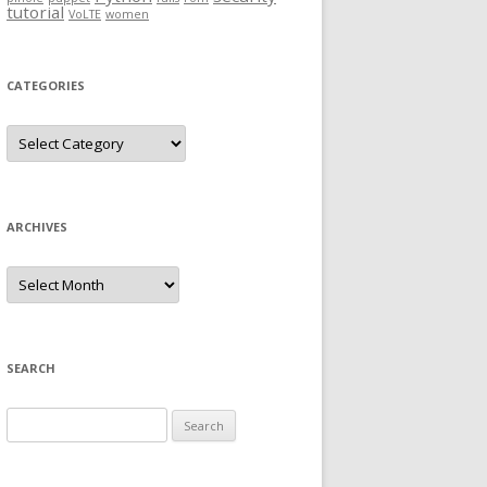
tutorial
VoLTE
women
CATEGORIES
Categories
ARCHIVES
Archives
SEARCH
Search
for: