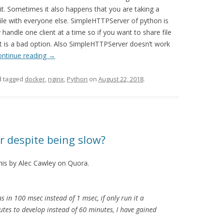
. Sometimes it also happens that you are taking a
file with everyone else. SimpleHTTPServer of python is
y handle one client at a time so if you want to share file
t is a bad option. Also SimpleHTTPServer doesn’t work
ontinue reading
→
 tagged
docker
,
nginx
,
Python
on
August 22, 2018
.
r despite being slow?
his by Alec Cawley on Quora.
 in 100 msec instead of 1 msec, if only run it a
utes to develop instead of 60 minutes, I have gained