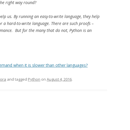
the right way round?
elp us. By running an easy-to-write language, they help
or a hard-to-write language. There are such proofs –
rmance. But for the many that do not, Python is an
emand when it is slower than other languages?
ora
and tagged
Python
on
August 4, 2016
.