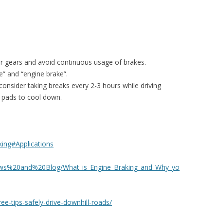
wer gears and avoid continuous usage of brakes.
e” and “engine brake”.
 consider taking breaks every 2-3 hours while driving
ke pads to cool down.
aking#Applications
ews%20and%20Blog/What_is_Engine_Braking_and_Why_yo
ee-tips-safely-drive-downhill-roads/