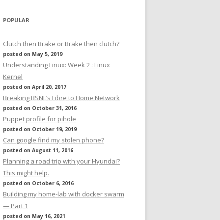
POPULAR
Clutch then Brake or Brake then clutch?
posted on May 5, 2019
Understanding Linux: Week 2 : Linux
Kernel
posted on April 20, 2017
Breaking BSNL’s Fibre to Home Network
posted on October 31, 2016
Puppet profile for pihole
posted on October 19, 2019
Can google find my stolen phone?
posted on August 11, 2016
Planning a road trip with your Hyundai?
This might help.
posted on October 6, 2016
Building my home-lab with docker swarm
— Part 1
posted on May 16, 2021