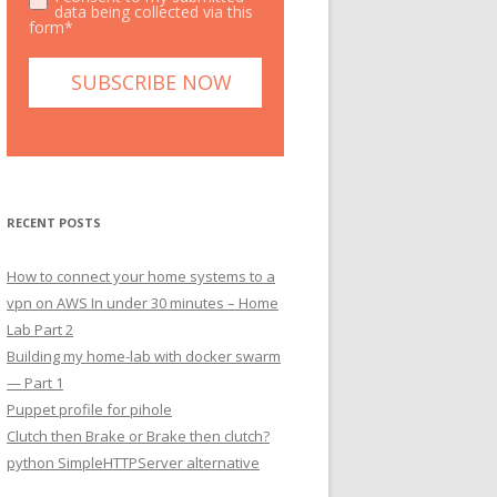
data being collected via this
form*
RECENT POSTS
How to connect your home systems to a
vpn on AWS In under 30 minutes – Home
Lab Part 2
Building my home-lab with docker swarm
— Part 1
Puppet profile for pihole
Clutch then Brake or Brake then clutch?
python SimpleHTTPServer alternative