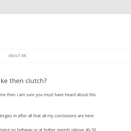
Skip
to
ABOUT ME
content
ke then clutch?
 time then I am sure you must have heard about this
ategies in after all that all my conclusions are here:
riving on highway or at higher speeds (above 40-50