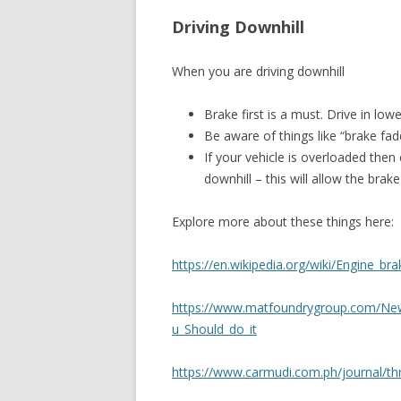
Driving Downhill
When you are driving downhill
Brake first is a must. Drive in lo
Be aware of things like “brake fad
If your vehicle is overloaded then
downhill – this will allow the bra
Explore more about these things here:
https://en.wikipedia.org/wiki/Engine_br
https://www.matfoundrygroup.com/N
u_Should_do_it
https://www.carmudi.com.ph/journal/thr