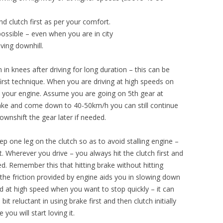
and clutch first as per your comfort.
possible – even when you are in city
ving downhill.
in knees after driving for long duration – this can be
first technique. When you are driving at high speeds on
all your engine. Assume you are going on 5th gear at
rake and come down to 40-50km/h you can still continue
downshift the gear later if needed.
ep one leg on the clutch so as to avoid stalling engine –
. Wherever you drive – you always hit the clutch first and
d. Remember this that hitting brake without hitting
the friction provided by engine aids you in slowing down
d at high speed when you want to stop quickly – it can
t reluctant in using brake first and then clutch initially
 you will start loving it.