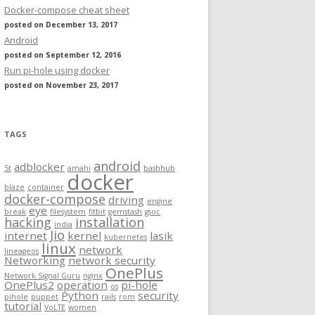
Docker-compose cheat sheet
posted on December 13, 2017
Android
posted on September 12, 2016
Run pi-hole using docker
posted on November 23, 2017
TAGS
android
adblocker
5t
amahi
bashhub
docker
blaze
container
docker-compose
driving
engine
eye
break
filesystem
fitbit
gemstash
gsoc
hacking
installation
india
Jio
internet
kernel
lasik
kubernetes
linux
network
lineageos
Networking
network security
OnePlus
Network Signal Guru
nginx
OnePlus2
operation
pi-hole
os
Python
security
pihole
puppet
rails
rom
tutorial
VoLTE
women