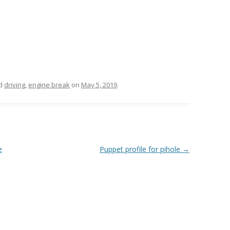
ed
driving
,
engine break
on
May 5, 2019
.
e
Puppet profile for pihole
→