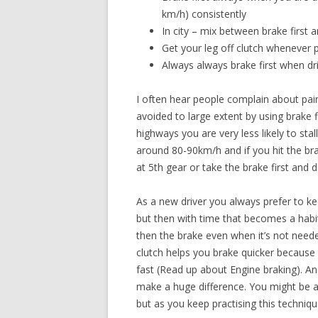
km/h) consistently
In city – mix between brake first 
Get your leg off clutch whenever 
Always always brake first when dri
I often hear people complain about pain 
avoided to large extent by using brake 
highways you are very less likely to st
around 80-90km/h and if you hit the b
at 5th gear or take the brake first and 
As a new driver you always prefer to ke
but then with time that becomes a habit
then the brake even when it’s not neede
clutch helps you brake quicker because 
fast (Read up about Engine braking). An
make a huge difference. You might be a bi
but as you keep practising this technique