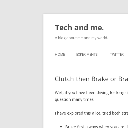
Tech and me.
A blog about me and my world.
HOME
EXPERIMENTS
TWITTER
ANDROID
Clutch then Brake or Bra
RASPBERRYPI
UBUNTU
Well, if you have been driving for long
question many times.
I have explored this a lot, tried both str
Brake first always when you are d