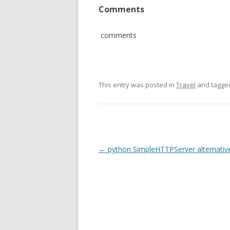
Comments
comments
This entry was posted in
Travel
and tagg
Post
←
python SimpleHTTPServer alternativ
navigation