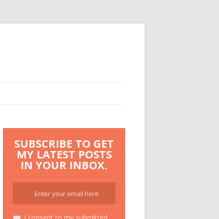
SUBSCRIBE TO GET
MY LATEST POSTS
IN YOUR INBOX.
I consent to my submitted