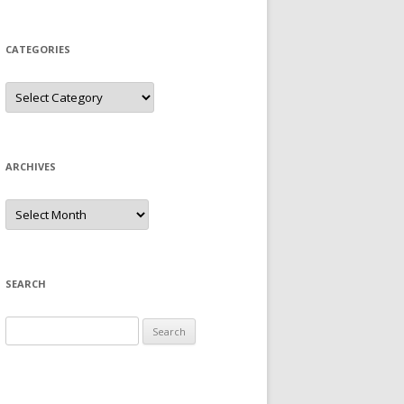
CATEGORIES
Categories
ARCHIVES
Archives
SEARCH
Search
for: