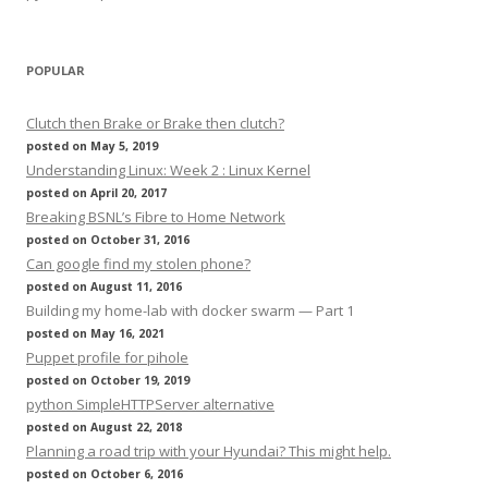
POPULAR
Clutch then Brake or Brake then clutch?
posted on May 5, 2019
Understanding Linux: Week 2 : Linux Kernel
posted on April 20, 2017
Breaking BSNL’s Fibre to Home Network
posted on October 31, 2016
Can google find my stolen phone?
posted on August 11, 2016
Building my home-lab with docker swarm — Part 1
posted on May 16, 2021
Puppet profile for pihole
posted on October 19, 2019
python SimpleHTTPServer alternative
posted on August 22, 2018
Planning a road trip with your Hyundai? This might help.
posted on October 6, 2016