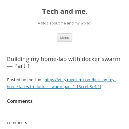
Tech and me.
A blog about me and my world.
Skip
Menu
to
content
Building my home-lab with docker swarm
— Part 1
Posted on medium:
https://vik-y.medium.com/building-my-
home-lab-with-docker-swarm-part-1-13cceb3c4f1f
Comments
comments