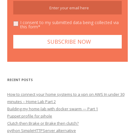
I consent to my submitted data being collected via
this form*
RECENT POSTS
How to connect your home systems to a vpn on AWS In under 30
minutes – Home Lab Part 2
Building my home-lab with docker swarm — Part 1
Puppet profile for pihole
Clutch then Brake or Brake then clutch?
python SimpleHTTPServer alternative