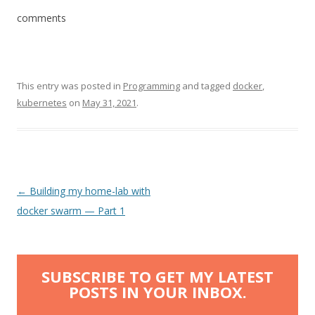
comments
This entry was posted in
Programming
and tagged
docker
,
kubernetes
on
May 31, 2021
.
Post
←
Building my home-lab with
navigation
docker swarm — Part 1
SUBSCRIBE TO GET MY LATEST
POSTS IN YOUR INBOX.