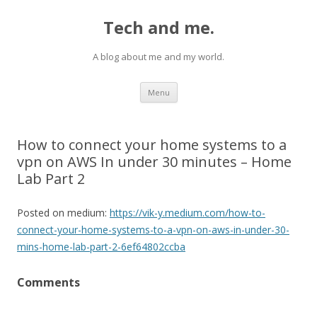
Tech and me.
A blog about me and my world.
Skip
Menu
to
content
How to connect your home systems to a
vpn on AWS In under 30 minutes – Home
Lab Part 2
Posted on medium:
https://vik-y.medium.com/how-to-
connect-your-home-systems-to-a-vpn-on-aws-in-under-30-
mins-home-lab-part-2-6ef64802ccba
Comments