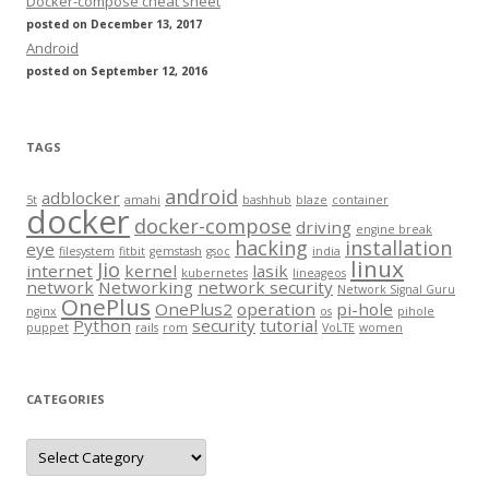
Docker-compose cheat sheet
posted on December 13, 2017
Android
posted on September 12, 2016
TAGS
android
adblocker
5t
amahi
bashhub
blaze
container
docker
docker-compose
driving
engine break
hacking
installation
eye
filesystem
fitbit
gemstash
gsoc
india
linux
Jio
internet
kernel
lasik
kubernetes
lineageos
network
Networking
network security
Network Signal Guru
OnePlus
OnePlus2
operation
pi-hole
nginx
os
pihole
Python
security
tutorial
puppet
rails
rom
VoLTE
women
CATEGORIES
Categories