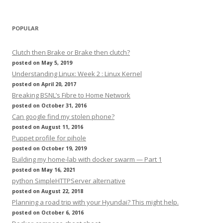
POPULAR
Clutch then Brake or Brake then clutch?
posted on May 5, 2019
Understanding Linux: Week 2 : Linux Kernel
posted on April 20, 2017
Breaking BSNL’s Fibre to Home Network
posted on October 31, 2016
Can google find my stolen phone?
posted on August 11, 2016
Puppet profile for pihole
posted on October 19, 2019
Building my home-lab with docker swarm — Part 1
posted on May 16, 2021
python SimpleHTTPServer alternative
posted on August 22, 2018
Planning a road trip with your Hyundai? This might help.
posted on October 6, 2016