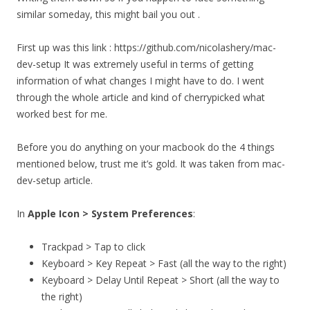
similar someday, this might bail you out .
First up was this link : https://github.com/nicolashery/mac-
dev-setup It was extremely useful in terms of getting
information of what changes I might have to do. I went
through the whole article and kind of cherrypicked what
worked best for me.
Before you do anything on your macbook do the 4 things
mentioned below, trust me it’s gold. It was taken from mac-
dev-setup article.
In
Apple Icon > System Preferences
:
Trackpad > Tap to click
Keyboard > Key Repeat > Fast (all the way to the right)
Keyboard > Delay Until Repeat > Short (all the way to
the right)