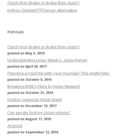
Clutch then Brake or Brake then clutch?
python SimpleHTTPServer alternative
POPULAR
Clutch then Brake or Brake then clutch?
posted on May 5, 2019
Understanding Linux: Week 2 : Linux Kernel
posted on April 20, 2017
Planning a road trip with your Hyundai? This might help.
posted on October 6, 2016
Breaking BSNL’s Fibre to Home Network
posted on October 31, 2016
Docker-compose cheat sheet
posted on December 13, 2017
Can google find my stolen phone?
posted on August 11, 2016
Android
posted on September 12, 2016