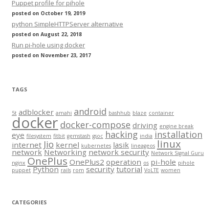
Puppet profile for pihole
posted on October 19, 2019
python SimpleHTTPServer alternative
posted on August 22, 2018
Run pi-hole using docker
posted on November 23, 2017
TAGS
android
adblocker
5t
amahi
bashhub
blaze
container
docker
docker-compose
driving
engine break
hacking
installation
eye
filesystem
fitbit
gemstash
gsoc
india
linux
Jio
internet
kernel
lasik
kubernetes
lineageos
network
Networking
network security
Network Signal Guru
OnePlus
OnePlus2
operation
pi-hole
nginx
os
pihole
Python
security
tutorial
puppet
rails
rom
VoLTE
women
CATEGORIES