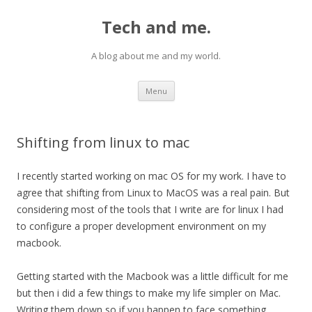
Tech and me.
A blog about me and my world.
Skip
Menu
to
content
Shifting from linux to mac
I recently started working on mac OS for my work. I have to
agree that shifting from Linux to MacOS was a real pain. But
considering most of the tools that I write are for linux I had
to configure a proper development environment on my
macbook.
Getting started with the Macbook was a little difficult for me
but then i did a few things to make my life simpler on Mac.
Writing them down so if you happen to face something