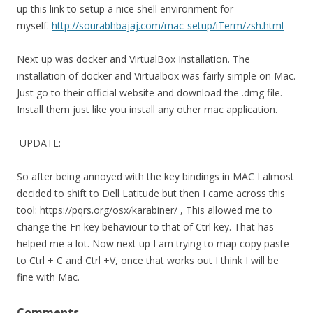
up this link to setup a nice shell environment for
myself.
http://sourabhbajaj.com/mac-setup/iTerm/zsh.html
Next up was docker and VirtualBox Installation. The
installation of docker and Virtualbox was fairly simple on Mac.
Just go to their official website and download the .dmg file.
Install them just like you install any other mac application.
UPDATE:
So after being annoyed with the key bindings in MAC I almost
decided to shift to Dell Latitude but then I came across this
tool: https://pqrs.org/osx/karabiner/ , This allowed me to
change the Fn key behaviour to that of Ctrl key. That has
helped me a lot. Now next up I am trying to map copy paste
to Ctrl + C and Ctrl +V, once that works out I think I will be
fine with Mac.
Comments