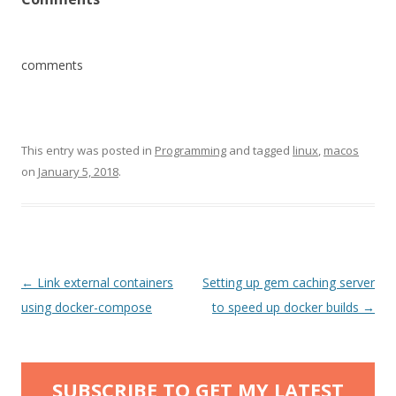
comments
This entry was posted in
Programming
and tagged
linux
,
macos
on
January 5, 2018
.
Post
←
Link external containers
Setting up gem caching server
navigation
using docker-compose
to speed up docker builds
→
SUBSCRIBE TO GET MY LATEST