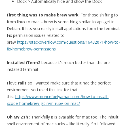
Dock > Automatically hide and show the Dock
First thing was to make brew work
. For those shifting to
from linux to mac – brew is something similar to apt-get in
Debian. It lets you easily install applications form the terminal.
Fix permission issues related to
brew
https://stackoverflow.com/questions/16432071/how-to-
fix-homebrew-permissions
Installed iTerm2
because it’s much better than the pre
installed terminal
I love
rails
so I wanted make sure that it had the perfect
environment so I used this link for that
this:
https://www.moncefbelyamani.com/how-to-install-
xcode-homebrew-git-rvm-ruby-on-mac/
Oh My Zsh
: Thankfully it is available for mac too. The inbuilt
shell environment of mac sucks – like literally. So I followed