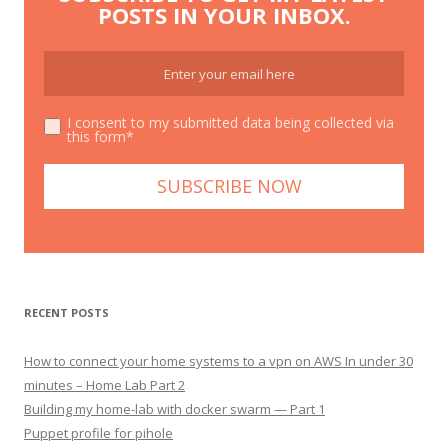
POSTS IN YOUR INBOX.
I consent to my submitted data being collected via
this form*
RECENT POSTS
How to connect your home systems to a vpn on AWS In under 30
minutes – Home Lab Part 2
Building my home-lab with docker swarm — Part 1
Puppet profile for pihole