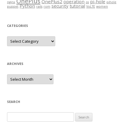
OnePlus
OnePlus2
operation
pi-hole
nginx
os
pihole
Python
security
tutorial
puppet
rails
rom
VoLTE
women
CATEGORIES
Categories
ARCHIVES
Archives
SEARCH
Search
for: