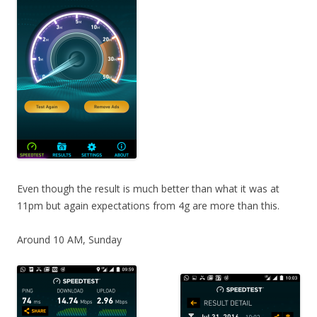
Even though the result is much better than what it was at
11pm but again expectations from 4g are more than this.
Around 10 AM, Sunday