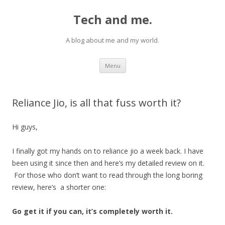
Tech and me.
A blog about me and my world.
Skip
Menu
to
content
Reliance Jio, is all that fuss worth it?
Hi guys,
I finally got my hands on to reliance jio a week back. I have
been using it since then and here’s my detailed review on it.
For those who don’t want to read through the long boring
review, here’s a shorter one:
Go get it if you can, it’s completely worth it.