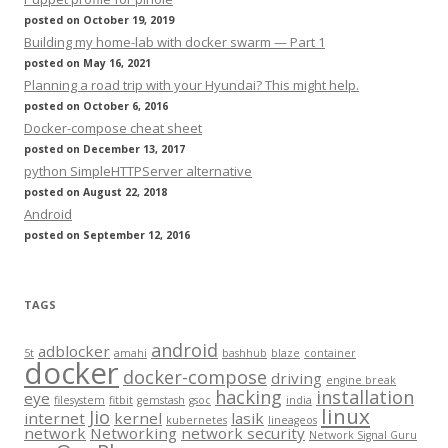
posted on October 19, 2019
Building my home-lab with docker swarm — Part 1
posted on May 16, 2021
Planning a road trip with your Hyundai? This might help.
posted on October 6, 2016
Docker-compose cheat sheet
posted on December 13, 2017
python SimpleHTTPServer alternative
posted on August 22, 2018
Android
posted on September 12, 2016
TAGS
android
adblocker
5t
amahi
bashhub
blaze
container
docker
docker-compose
driving
engine break
hacking
installation
eye
filesystem
fitbit
gemstash
gsoc
india
linux
Jio
internet
kernel
lasik
kubernetes
lineageos
network
Networking
network security
Network Signal Guru