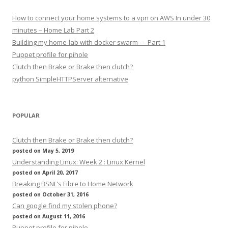
How to connect your home systems to a vpn on AWS In under 30
minutes – Home Lab Part 2
Building my home-lab with docker swarm — Part 1
Puppet profile for pihole
Clutch then Brake or Brake then clutch?
python SimpleHTTPServer alternative
POPULAR
Clutch then Brake or Brake then clutch?
posted on May 5, 2019
Understanding Linux: Week 2 : Linux Kernel
posted on April 20, 2017
Breaking BSNL’s Fibre to Home Network
posted on October 31, 2016
Can google find my stolen phone?
posted on August 11, 2016
Puppet profile for pihole