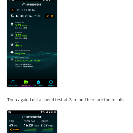
Then again I did a speed test at 2am and here are the results: