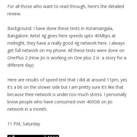
For all those who want to read through, here’s the detailed
review.
Background: I have done these tests in Koramangala,
Bangalore. Airtel 4g gives here speeds upto 40Mbps at
midnight, they have a really good 4g network here. I always
get full network on my phone. All these tests were done on
OnePlus 2 (How Jio is working on One plus 2 is a story for a
different day).
Here are results of speed test that I did at around 11pm, yes
it’s a bit on the slower side but I am pretty sure it’s like that
because their network is under too much stress. I personally
know people who have consumed over 400GB on Jio
network in a month.
11 PM, Saturday