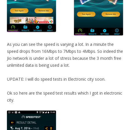
As you can see the speed is varying a lot. In a minute the
speed drops from 16Mbps to 7Mbps to 4Mbps. So indeed the
Jio network is under a lot of stress because the 3 month free
unlimited data is being used a lot.
UPDATE: I will do speed tests in Electronic city soon.
Ok so here are the speed test results which I got in electronic
city.