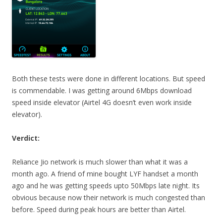
Both these tests were done in different locations. But speed
is commendable. I was getting around 6Mbps download
speed inside elevator (Airtel 4G doesn’t even work inside
elevator).
Verdict:
Reliance Jio network is much slower than what it was a
month ago. A friend of mine bought LYF handset a month
ago and he was getting speeds upto 50Mbps late night. Its
obvious because now their network is much congested than
before. Speed during peak hours are better than Airtel.