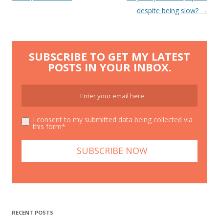
navigation
despite being slow?
→
SUBSCRIBE TO GET MY LATEST
POSTS IN YOUR INBOX.
I consent to my submitted data being collected via
this form*
RECENT POSTS