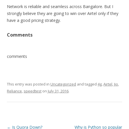
Network is reliable and seamless across Bangalore. But I
strongly believe they are going to win over Airtel only if they
have a good pricing strategy.
Comments
comments
This entry was posted in
Uncategorized
and tagged
4g
,
Airtel
,
Jio
,
Reliance
,
speedtest
on
July 31, 2016
.
Post
←
Is Quora Down?
Why is Python so popular