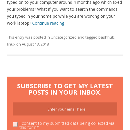
typed on to your computer around 4 months ago which fixed
your problems? What if you want to search the commands
you typed in your home pc whlie you are working on your
work laptop?
Continue reading
→
This entry was posted in
Uncategorized
and tagged
bashhub
,
linux
on
August 13, 2018
.
SUBSCRIBE TO GET MY LATEST
POSTS IN YOUR INBOX.
I consent to my submitted data being collected via
this form*