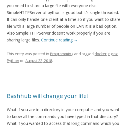
you need to share a large file with everyone else.
SimpleHTTPServer of python is good but it’s single threaded.
It can only handle one client at a time so if you want to share
file with a large number of people on LAN it is a bad option.
Also SimpleHTTPServer doesn’t work properly if you are
sharing large files.
Continue reading
→
This entry was posted in
Programming
and tagged
docker
,
nginx
,
Python
on
August 22, 2018
.
Bashhub will change your life!
What if you are in a directory in your computer and you want
to know all the commands you have typed in that directory?
What if you wanted to access that long command which you