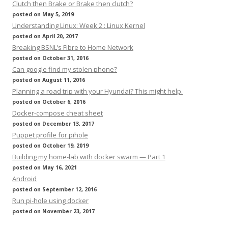
Clutch then Brake or Brake then clutch?
posted on May 5, 2019
Understanding Linux: Week 2 : Linux Kernel
posted on April 20, 2017
Breaking BSNL’s Fibre to Home Network
posted on October 31, 2016
Can google find my stolen phone?
posted on August 11, 2016
Planning a road trip with your Hyundai? This might help.
posted on October 6, 2016
Docker-compose cheat sheet
posted on December 13, 2017
Puppet profile for pihole
posted on October 19, 2019
Building my home-lab with docker swarm — Part 1
posted on May 16, 2021
Android
posted on September 12, 2016
Run pi-hole using docker
posted on November 23, 2017