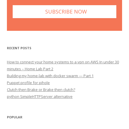
RECENT POSTS
How to connect your home systems to a vpn on AWS In under 30
minutes – Home Lab Part 2
Building my home-lab with docker swarm — Part 1
Puppet profile for pihole
Clutch then Brake or Brake then clutch?
python SimpleHTTPServer alternative
POPULAR