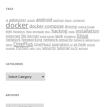
TAGS
android
adblocker
5t
amahi
bashhub
blaze
container
docker
docker-compose
driving
engine break
hacking
installation
eye
filesystem
fitbit
gemstash
gsoc
india
linux
Jio
internet
kernel
lasik
kubernetes
lineageos
network
Networking
network security
Network Signal Guru
OnePlus
OnePlus2
operation
pi-hole
nginx
os
pihole
Python
security
tutorial
puppet
rails
rom
VoLTE
women
CATEGORIES
Categories
ARCHIVES
Archives