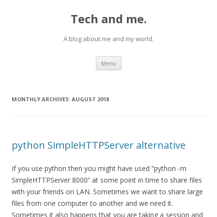
Tech and me.
A blog about me and my world.
Skip
Menu
to
content
MONTHLY ARCHIVES:
AUGUST 2018
python SimpleHTTPServer alternative
If you use python then you might have used “python -m
SimpleHTTPServer 8000” at some point in time to share files
with your friends on LAN. Sometimes we want to share large
files from one computer to another and we need it.
Sometimes it also happens that you are taking a session and