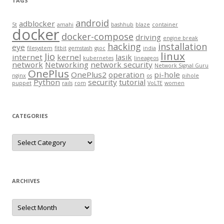
TAGS
android
adblocker
5t
amahi
bashhub
blaze
container
docker
docker-compose
driving
engine break
hacking
installation
eye
filesystem
fitbit
gemstash
gsoc
india
linux
Jio
internet
kernel
lasik
kubernetes
lineageos
network
Networking
network security
Network Signal Guru
OnePlus
OnePlus2
operation
pi-hole
nginx
os
pihole
Python
security
tutorial
puppet
rails
rom
VoLTE
women
CATEGORIES
Categories
ARCHIVES
Archives