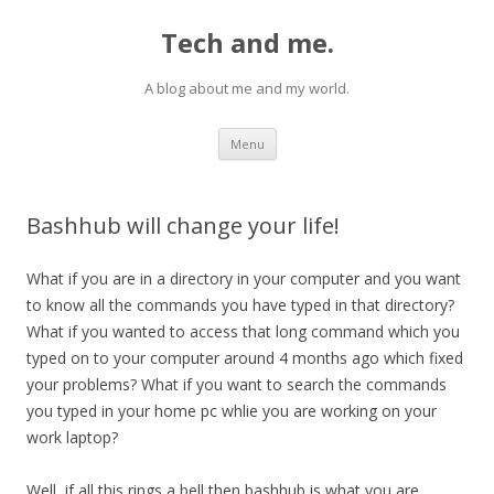
Tech and me.
A blog about me and my world.
Skip
Menu
to
content
Bashhub will change your life!
What if you are in a directory in your computer and you want
to know all the commands you have typed in that directory?
What if you wanted to access that long command which you
typed on to your computer around 4 months ago which fixed
your problems? What if you want to search the commands
you typed in your home pc whlie you are working on your
work laptop?
Well, if all this rings a bell then bashhub is what you are