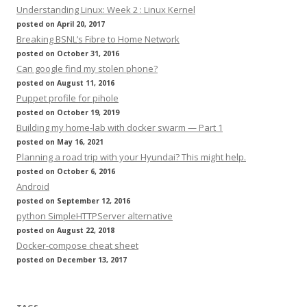
Understanding Linux: Week 2 : Linux Kernel
posted on April 20, 2017
Breaking BSNL’s Fibre to Home Network
posted on October 31, 2016
Can google find my stolen phone?
posted on August 11, 2016
Puppet profile for pihole
posted on October 19, 2019
Building my home-lab with docker swarm — Part 1
posted on May 16, 2021
Planning a road trip with your Hyundai? This might help.
posted on October 6, 2016
Android
posted on September 12, 2016
python SimpleHTTPServer alternative
posted on August 22, 2018
Docker-compose cheat sheet
posted on December 13, 2017