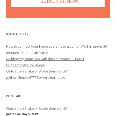
RECENT POSTS
How to connect your home systems to a vpn on AWS In under 30
minutes – Home Lab Part 2
Building my home-lab with docker swarm — Part 1
Puppet profile for pihole
Clutch then Brake or Brake then clutch?
python SimpleHTTPServer alternative
POPULAR
Clutch then Brake or Brake then clutch?
posted on May 5, 2019