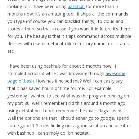
looking for. I have been using
bashhub
for more than 5
months now. It’s an amazing tool. It ships all the commands
you type (of course you can blacklist things) to cloud and
stores it there so that in case if you want it in future it’s there
for you. The beauty is that it ships commands across multiple
devices with useful metadata like directory name, exit status,
etc.
I have been using bashhub for about 5 months now. I
stumbled across it while I was browsing through
awesome
page of bash
. How has it helped me? Well I can easily say
that it has saved hours of time for me. For example,
yesterday I wanted to see what was the program running on
my port 80, well I remember I did this around a month ago
using netstat but I don’t remember the exact flags I used.
Well the options are that I should either go to google, spend
some good 1-5 mins finding out a good solution and use it or
with bashhub I can simply do “bh netstat”.