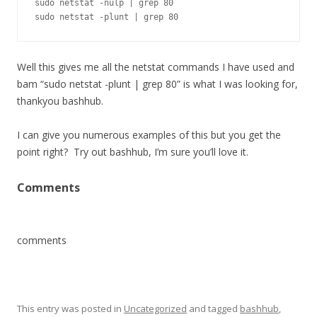
sudo netstat -nulp | grep 80

sudo netstat -plunt | grep 80
Well this gives me all the netstat commands I have used and
bam “sudo netstat -plunt | grep 80” is what I was looking for,
thankyou bashhub.
I can give you numerous examples of this but you get the
point right? Try out bashhub, I’m sure you’ll love it.
Comments
comments
This entry was posted in
Uncategorized
and tagged
bashhub
,