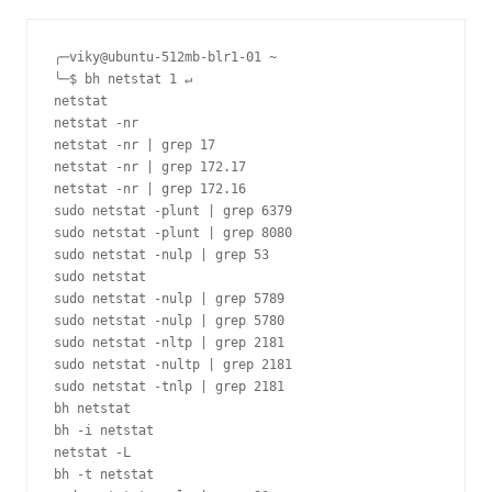
╭─viky@ubuntu-512mb-blr1-01 ~ 

╰─$ bh netstat 1 ↵

netstat

netstat -nr

netstat -nr | grep 17

netstat -nr | grep 172.17

netstat -nr | grep 172.16

sudo netstat -plunt | grep 6379

sudo netstat -plunt | grep 8080

sudo netstat -nulp | grep 53

sudo netstat

sudo netstat -nulp | grep 5789

sudo netstat -nulp | grep 5780

sudo netstat -nltp | grep 2181

sudo netstat -nultp | grep 2181

sudo netstat -tnlp | grep 2181

bh netstat

bh -i netstat

netstat -L

bh -t netstat
